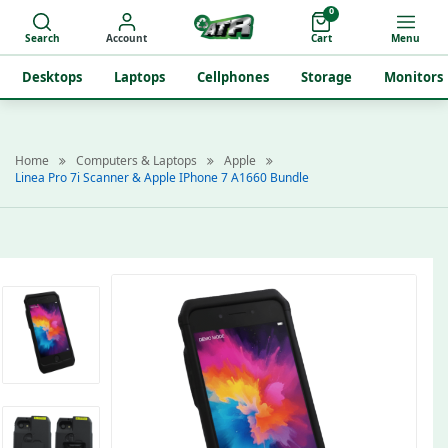
0
Search
Account
Cart
Menu
Desktops
Laptops
Cellphones
Storage
Monitors
Home
Computers & Laptops
Apple
Linea Pro 7i Scanner & Apple IPhone 7 A1660 Bundle