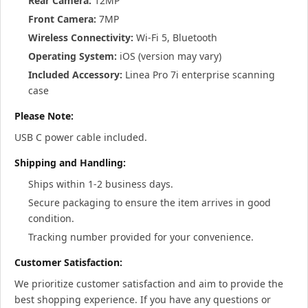
Rear Camera:
12MP
Front Camera:
7MP
Wireless Connectivity:
Wi-Fi 5, Bluetooth
Operating System:
iOS (version may vary)
Included Accessory:
Linea Pro 7i enterprise scanning
case
Please Note:
USB C power cable included.
Shipping and Handling:
Ships within 1-2 business days.
Secure packaging to ensure the item arrives in good
condition.
Tracking number provided for your convenience.
Customer Satisfaction:
We prioritize customer satisfaction and aim to provide the
best shopping experience. If you have any questions or