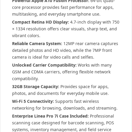
Powerful Apple A10 Fusion Processor:
64-bit quad-
core processor provides fast performance for apps,
multitasking, and everyday smartphone use.
Compact Retina HD Display:
4.7-inch display with 750
× 1334 resolution offers clear visuals, sharp text, and
vibrant colors.
Reliable Camera System:
12MP rear camera captures
detailed photos and HD video, while the 7MP front
camera is ideal for video calls and selfies.
Unlocked Carrier Compatibility:
Works with many
GSM and CDMA carriers, offering flexible network
compatibility.
32GB Storage Capacity:
Provides space for apps,
photos, and documents for everyday mobile use.
Wi-Fi 5 Connectivity:
Supports fast wireless
networking for browsing, downloads, and streaming.
Enterprise Linea Pro 7i Case Included:
Professional
scanning case designed for barcode scanning, POS
systems, inventory management, and field service