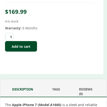
$
169.99
4 in stock
Warranty:
6 Months
Add to cart
DESCRIPTION
TAGS
REVIEWS
(0)
The
Apple iPhone 7 (Model A1660)
is a sleek and reliable