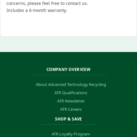
concerns, please feel free to contact us.
Includes a 6-month warranty.
COMPANY OVERVIEW
About Advanced Technology Recycling
ATR Qualifications
ATR Newsletter
ATR Careers
SHOP & SAVE
ATR Loyalty Program