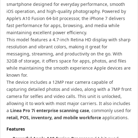
smartphone designed for everyday performance, smooth
iOS operation, and high-quality photography. Powered by
Apple’s A10 Fusion 64-bit processor, the iPhone 7 delivers
fast performance for apps, browsing, and media while
maintaining excellent power efficiency.
This model features a 4.7-inch Retina HD display with sharp
resolution and vibrant colors, making it great for
messaging, streaming, and productivity on the go. With
32GB of storage, it offers space for apps, photos, and files
while maintaining the smooth experience Apple devices are
known for.
The device includes a 12MP rear camera capable of
capturing detailed photos and video, along with a 7MP front
camera for selfies and video calls. This unit is unlocked,
allowing it to work with most major carriers. It also includes
a
Linea Pro 7i enterprise scanning case
, commonly used for
retail, POS, inventory, and mobile workforce
applications.
Features