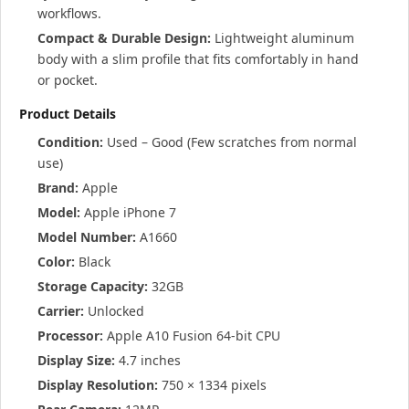
workflows.
Compact & Durable Design:
Lightweight aluminum
body with a slim profile that fits comfortably in hand
or pocket.
Product Details
Condition:
Used – Good (Few scratches from normal
use)
Brand:
Apple
Model:
Apple iPhone 7
Model Number:
A1660
Color:
Black
Storage Capacity:
32GB
Carrier:
Unlocked
Processor:
Apple A10 Fusion 64-bit CPU
Display Size:
4.7 inches
Display Resolution:
750 × 1334 pixels