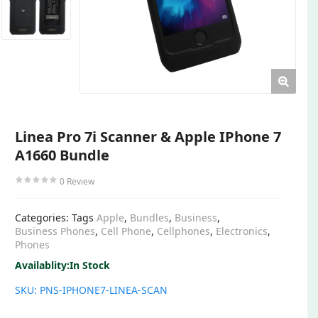
Linea Pro 7i Scanner & Apple IPhone 7
A1660 Bundle
0
Review
Categories:
Tags
Apple
,
Bundles
,
Business
,
Business Phones
,
Cell Phone
,
Cellphones
,
Electronics
,
Phones
Availablity:
In Stock
SKU:
PNS-IPHONE7-LINEA-SCAN