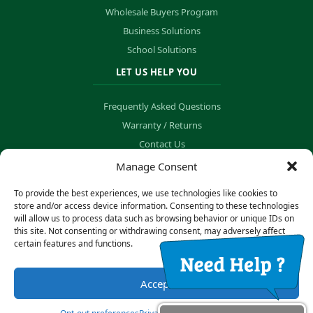
Wholesale Buyers Program
Business Solutions
School Solutions
LET US HELP YOU
Frequently Asked Questions
Warranty / Returns
Contact Us
Order Tracking
Manage Consent
To provide the best experiences, we use technologies like cookies to
store and/or access device information. Consenting to these technologies
will allow us to process data such as browsing behavior or unique IDs on
© Copyright 2026 B&K Technology Solutions. All rights reserved.
this site. Not consenting or withdrawing consent, may adversely affect
certain features and functions.
Privacy Policy
·
Cookie Preferences
Accept
Secure Payment Processing