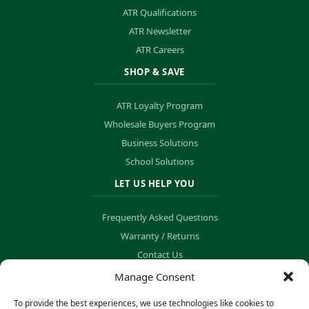
ATR Qualifications
ATR Newsletter
ATR Careers
SHOP & SAVE
ATR Loyalty Program
Wholesale Buyers Program
Business Solutions
School Solutions
LET US HELP YOU
Frequently Asked Questions
Warranty / Returns
Contact Us
Order Tracking
Manage Consent
To provide the best experiences, we use technologies like cookies to