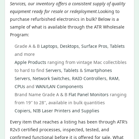
Services, our inventory offers a consistent supply of quality
equipment ready for resale or redeployment.
Looking to
purchase refurbished electronics in bulk? Below is a
sample of what is available through the ATR Wholesale
Program:
Grade A & B
Laptops
,
Desktops
,
Surface Pros
,
Tablets
and more
Apple Products
ranging from vintage Mac collectibles
to hard to find
Servers
,
Tablets
&
Smartphones
Servers
,
Network Switches
,
RAID Controllers
,
RAM
,
CPUs
and
WAN/LAN Components
Brand Name Grade A & B
Flat Panel Monitors
ranging
from 19″ to 28″, available in bulk quantities
Copiers, NIB Laser Printers and Supplies
Every item that reaches a listing has been through ATR’s
R2v3 certified processes, inspected, tested, and
confirmed functional before it is offered for sale. What