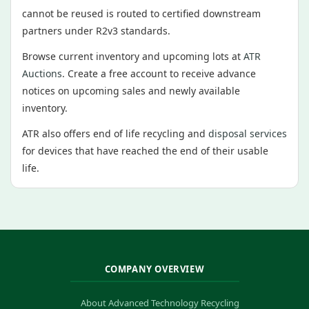
cannot be reused is routed to certified downstream
partners under R2v3 standards.
Browse current inventory and upcoming lots at
ATR
Auctions
. Create a free account to receive advance
notices on upcoming sales and newly available
inventory.
ATR also offers end of life recycling and
disposal services
for devices that have reached the end of their usable
life.
COMPANY OVERVIEW
About Advanced Technology Recycling