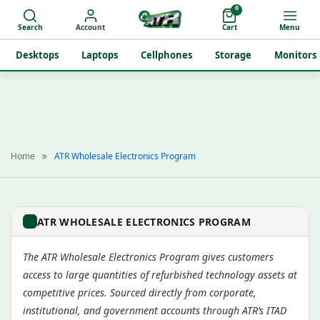
0
Search
Account
Cart
Menu
Desktops
Laptops
Cellphones
Storage
Monitors
Home
ATR Wholesale Electronics Program
ATR WHOLESALE ELECTRONICS PROGRAM
The ATR Wholesale Electronics Program gives customers
access to large quantities of refurbished technology assets at
competitive prices. Sourced directly from corporate,
institutional, and government accounts through ATR’s ITAD