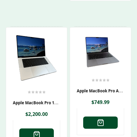
A
Pple MacBook Pro A2442 Laptop M1 Pro
A
Pple MacBook Pro 16″ A2991 M3 Max 1TB SSD 36GB RAM
$
749.99
$
2,200.00