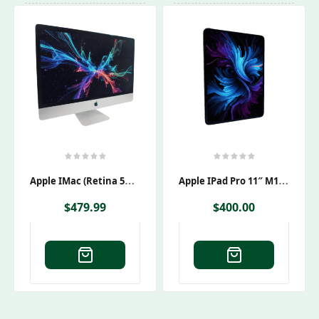
A
Pple IMac (Retina 5K) 27″ A2115 EMC 3442
A
Pple IPad Pro 11″ M1 5G Unlocked
$
479.99
$
400.00