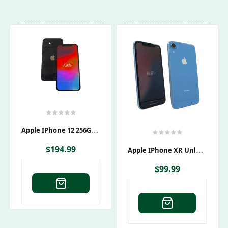
A
Pple IPhone 12 256GB Black Unlocked Smartphone
A
Pple IPhone XR Unlocked
$
194.99
$
99.99