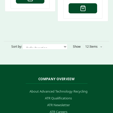
Sort by:
Show
12 Items
COMPANY OVERVIEW
About Advanced Technology Recycling
ATR Qualifications
ATR Newsletter
ATR Careers