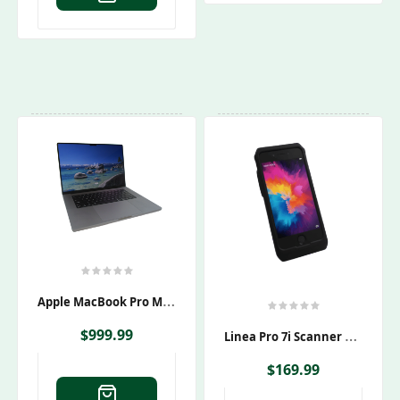
A
Pple MacBook Pro M1 Max Laptop A2485
L
Inea Pro 7i Scanner & Apple IPhone 7 A1660 Bundle
$
999.99
$
169.99