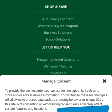
SHOP & SAVE
ATR Loyalty Program
Wholesale Buyers Program
Business Solutions
School Solutions
LET US HELP YOU
Frequently Asked Questions
Warranty / Returns
Contact Us
Order Tracking
Manage Consent
To provide the best experiences, we use technologies like cookies to
store and/or access device information. Consenting to these technologies
will allow us to process data such as browsing behavior or unique IDs on
© Copyright 2026 B&K Technology Solutions. All rights reserved.
this site. Not consenting or withdrawing consent, may adversely affect
certain features and functions.
Privacy Policy
·
Cookie Preferences