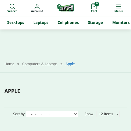
0
Search
Account
Cart
Menu
Desktops
Laptops
Cellphones
Storage
Monitors
Home
Computers & Laptops
Apple
APPLE
Sort by:
Show
12 Items