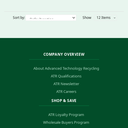
Sort by:
Show
12 Items
COMPANY OVERVIEW
About Advanced Technology Recycling
ATR Qualifications
ATR Newsletter
ATR Careers
SHOP & SAVE
ATR Loyalty Program
Wholesale Buyers Program