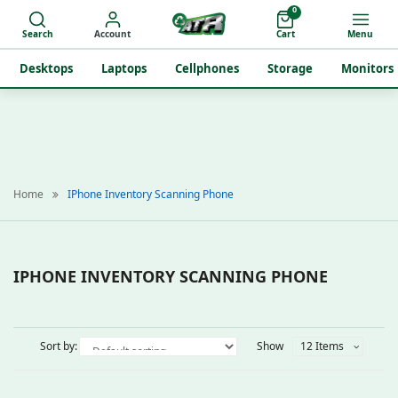
0
Search
Account
Cart
Menu
Desktops
Laptops
Cellphones
Storage
Monitors
Home
IPhone Inventory Scanning Phone
IPHONE INVENTORY SCANNING PHONE
Sort by:
Show
12 Items