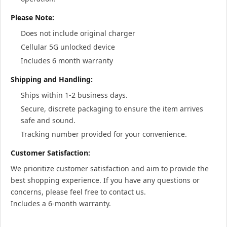
Please Note:
Does not include original charger
Cellular 5G unlocked device
Includes 6 month warranty
Shipping and Handling:
Ships within 1-2 business days.
Secure, discrete packaging to ensure the item arrives
safe and sound.
Tracking number provided for your convenience.
Customer Satisfaction:
We prioritize customer satisfaction and aim to provide the
best shopping experience. If you have any questions or
concerns, please feel free to contact us.
Includes a 6-month warranty.