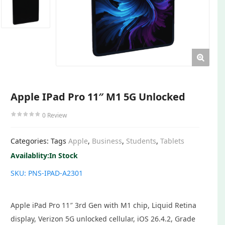
Apple IPad Pro 11″ M1 5G Unlocked
0
Review
Categories:
Tags
Apple
,
Business
,
Students
,
Tablets
Availablity:
In Stock
SKU:
PNS-IPAD-A2301
Apple iPad Pro 11″ 3rd Gen with M1 chip, Liquid Retina
display, Verizon 5G unlocked cellular, iOS 26.4.2, Grade