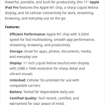
Powerful, portable, and built for productivity, this 11″
Apple
iPad Pro
features the Apple M1 chip, a sharp Liquid Retina
display, and 5G cellular connectivity for work, streaming,
browsing, and everyday use on the go.
Features:
Efficient Performance:
Apple M1 chip with 3.2GHz
speed for fast multitasking, smooth app performance,
streaming, browsing, and productivity
Storage:
Great for apps, photos, documents, media,
and everyday use
Display:
11 inch Liquid Retina touchscreen display
with 2388 x 1668 resolution for sharp detail and
vibrant visuals
Unlocked:
Cellular 5G unlocked for use with
compatible carriers
Battery:
Tested for dependable daily use
Certified Quality:
Tech tested, certified, and
warrantied for your peace of mind.