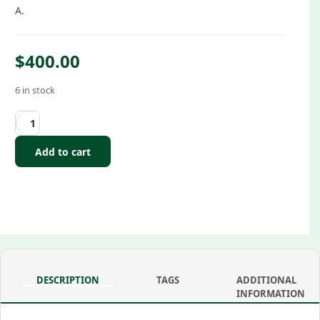
A.
$
400.00
6 in stock
Add to cart
DESCRIPTION
TAGS
ADDITIONAL
INFORMATION