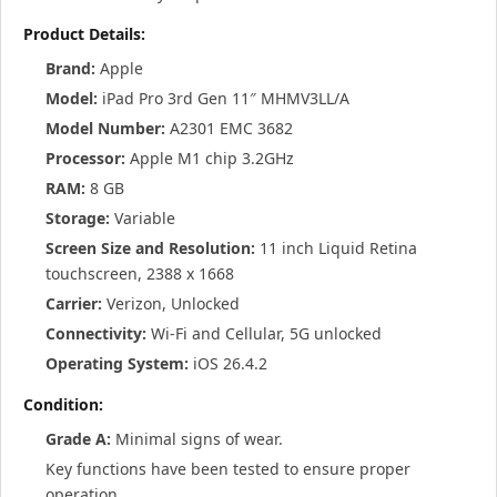
Product Details:
Brand:
Apple
Model:
iPad Pro 3rd Gen 11″ MHMV3LL/A
Model Number:
A2301 EMC 3682
Processor:
Apple M1 chip 3.2GHz
RAM:
8 GB
Storage:
Variable
Screen Size and Resolution:
11 inch Liquid Retina
touchscreen, 2388 x 1668
Carrier:
Verizon, Unlocked
Connectivity:
Wi-Fi and Cellular, 5G unlocked
Operating System:
iOS 26.4.2
Condition:
Grade A:
Minimal signs of wear.
Key functions have been tested to ensure proper
operation.