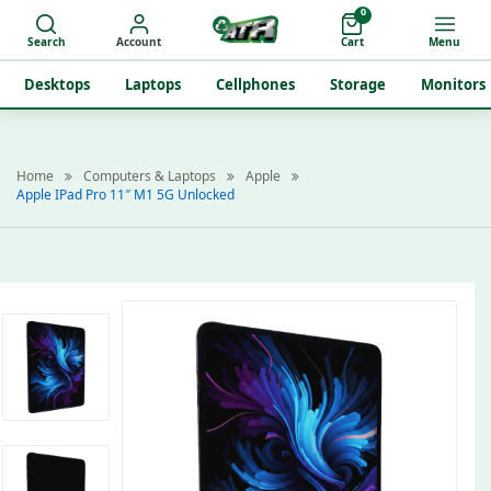
0
Search
Account
Cart
Menu
Desktops
Laptops
Cellphones
Storage
Monitors
Home
Computers & Laptops
Apple
Apple IPad Pro 11″ M1 5G Unlocked