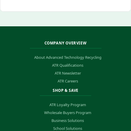
COMPANY OVERVIEW
About Advanced Technology Recycling
ATR Qualifications
ATR Newsletter
ATR Careers
SHOP & SAVE
ATR Loyalty Program
Wholesale Buyers Program
Business Solutions
School Solutions