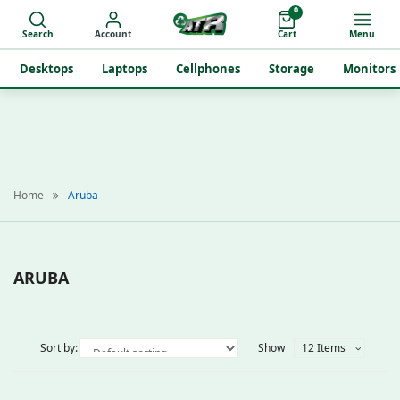
0
Search
Account
Cart
Menu
Desktops
Laptops
Cellphones
Storage
Monitors
Home
Aruba
ARUBA
Sort by:
Show
12 Items