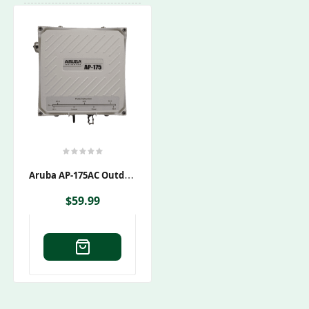
A
Ruba AP-175AC Outdoor Wireless Access Point
$
59.99