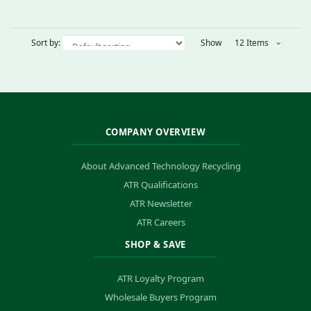
Sort by:
Show
12 Items
COMPANY OVERVIEW
About Advanced Technology Recycling
ATR Qualifications
ATR Newsletter
ATR Careers
SHOP & SAVE
ATR Loyalty Program
Wholesale Buyers Program