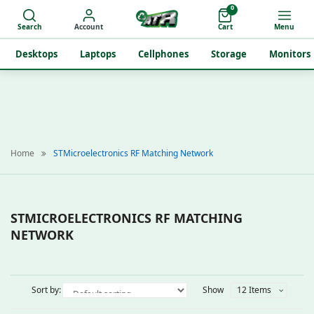
0
Search
Account
Cart
Menu
Desktops
Laptops
Cellphones
Storage
Monitors
Home
STMicroelectronics RF Matching Network
STMICROELECTRONICS RF MATCHING
NETWORK
Sort by:
Show
12 Items