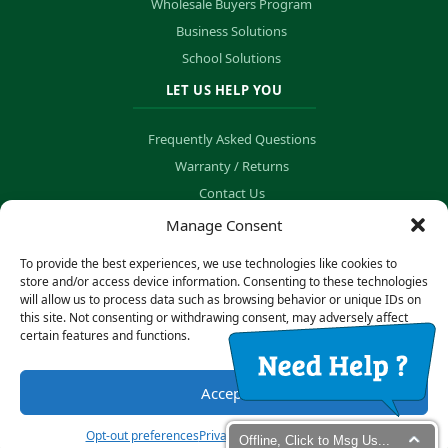
Wholesale Buyers Program
Business Solutions
School Solutions
LET US HELP YOU
Frequently Asked Questions
Warranty / Returns
Contact Us
Order Tracking
Manage Consent
To provide the best experiences, we use technologies like cookies to
store and/or access device information. Consenting to these technologies
will allow us to process data such as browsing behavior or unique IDs on
© Copyright 2026 B&K Technology Solutions. All rights reserved.
this site. Not consenting or withdrawing consent, may adversely affect
certain features and functions.
Privacy Policy
·
Cookie Preferences
Accept
Secure Payment Processing
Opt-out preferences
Privacy statement
Impressum
Offline, Click to Msg Us...