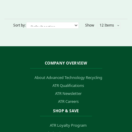
Sort by:
Show
12 Items
COMPANY OVERVIEW
About Advanced Technology Recycling
ATR Qualifications
ATR Newsletter
ATR Careers
SHOP & SAVE
ATR Loyalty Program