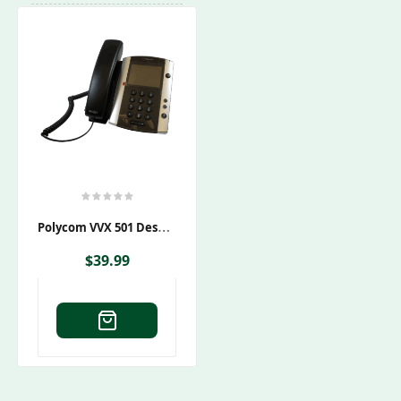
P
Olycom VVX 501 Desktop Phone PoE
$
39.99