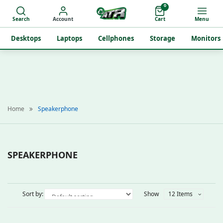
0
Search
Account
Cart
Menu
Desktops
Laptops
Cellphones
Storage
Monitors
Home
Speakerphone
SPEAKERPHONE
Sort by:
Show
12 Items