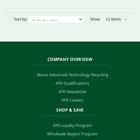
Sort by:
Show
12 Items
COMPANY OVERVIEW
About Advanced Technology Recycling
ATR Qualifications
ATR Newsletter
ATR Careers
SHOP & SAVE
ATR Loyalty Program
Wholesale Buyers Program