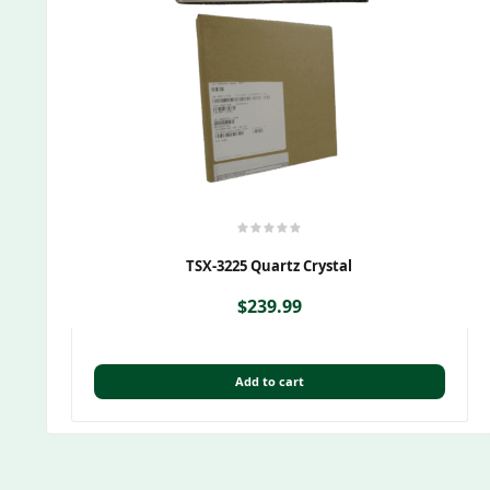
TSX-3225 Quartz Crystal
$
239.99
Add to cart