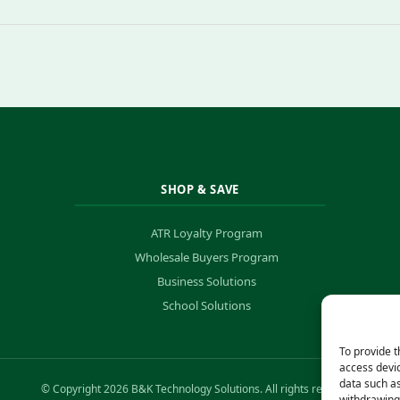
SHOP & SAVE
ATR Loyalty Program
Wholesale Buyers Program
Business Solutions
School Solutions
To provide t
access devic
data such as
© Copyright 2026 B&K Technology Solutions. All rights reserved.
withdrawing 