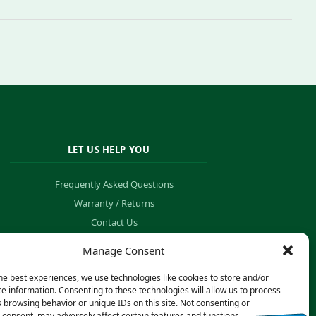
LET US HELP YOU
Frequently Asked Questions
Warranty / Returns
Contact Us
Order Tracking
Manage Consent
he best experiences, we use technologies like cookies to store and/or
e information. Consenting to these technologies will allow us to process
 browsing behavior or unique IDs on this site. Not consenting or
consent, may adversely affect certain features and functions.