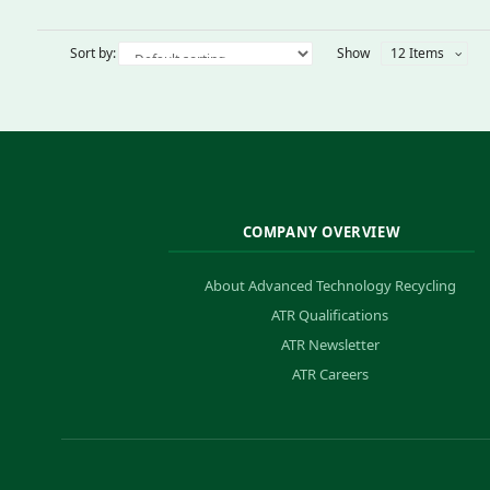
Sort by:
Show
12 Items
COMPANY OVERVIEW
About Advanced Technology Recycling
ATR Qualifications
ATR Newsletter
ATR Careers