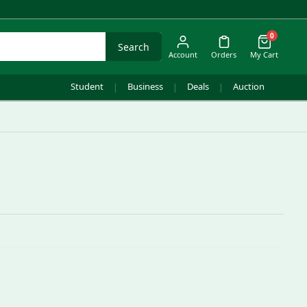
0
Search
Account
Orders
My Cart
Student
Business
Deals
Auction
|
|
|