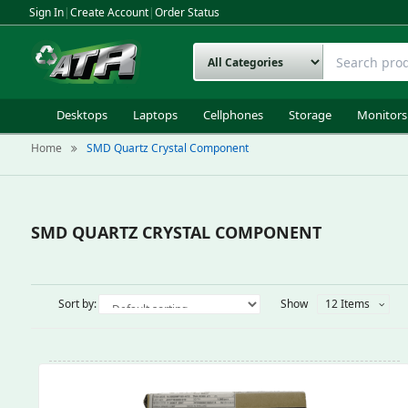
Sign In
|
Create Account
|
Order Status
Desktops
Laptops
Cellphones
Storage
Monitors
Home
SMD Quartz Crystal Component
SMD QUARTZ CRYSTAL COMPONENT
Sort by:
Show
12 Items