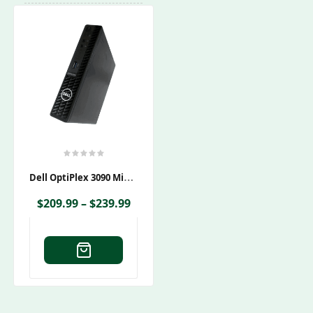
D
Ell OptiPlex 3090 Micro
$
209.99
–
$
239.99