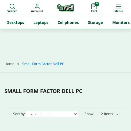
0
Search
Account
Cart
Menu
Desktops
Laptops
Cellphones
Storage
Monitors
Home
Small Form Factor Dell PC
SMALL FORM FACTOR DELL PC
Sort by:
Show
12 Items