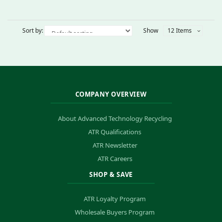
Sort by:
Show
12 Items
COMPANY OVERVIEW
About Advanced Technology Recycling
ATR Qualifications
ATR Newsletter
ATR Careers
SHOP & SAVE
ATR Loyalty Program
Wholesale Buyers Program