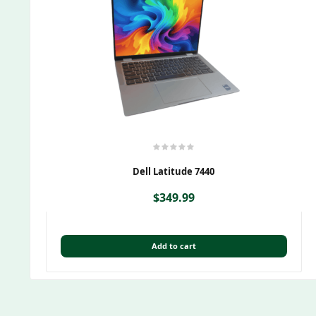
Dell Latitude 7440
$
349.99
Add to cart