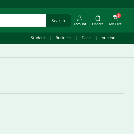
0
Search
Account
Orders
My Cart
Student
Business
Deals
Auction
|
|
|