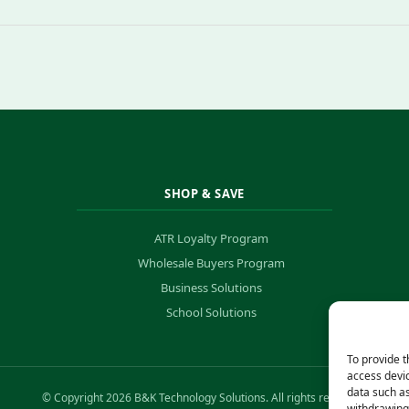
SHOP & SAVE
ATR Loyalty Program
Wholesale Buyers Program
Business Solutions
School Solutions
To provide t
access devic
data such as
© Copyright 2026 B&K Technology Solutions. All rights reserved.
withdrawing 