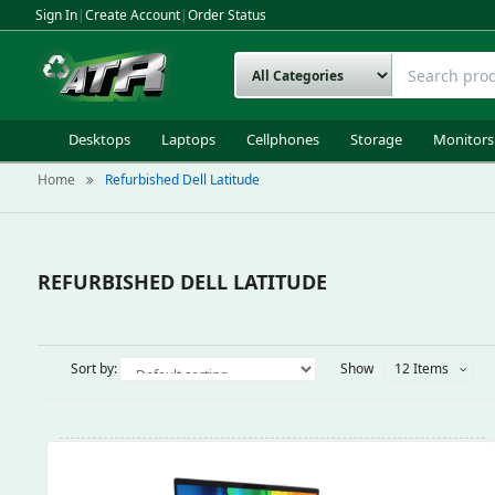
Sign In
|
Create Account
|
Order Status
Desktops
Laptops
Cellphones
Storage
Monitors
Home
Refurbished Dell Latitude
REFURBISHED DELL LATITUDE
Sort by:
Show
12 Items