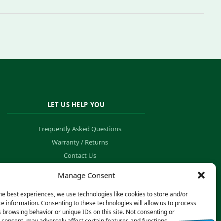
LET US HELP YOU
Frequently Asked Questions
Warranty / Returns
Contact Us
Order Tracking
Manage Consent
he best experiences, we use technologies like cookies to store and/or
e information. Consenting to these technologies will allow us to process
 browsing behavior or unique IDs on this site. Not consenting or
consent, may adversely affect certain features and functions.