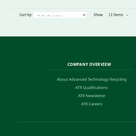
Sort by:
Show
12 Items
COMPANY OVERVIEW
About Advanced Technology Recycling
ATR Qualifications
ATR Newsletter
ATR Careers