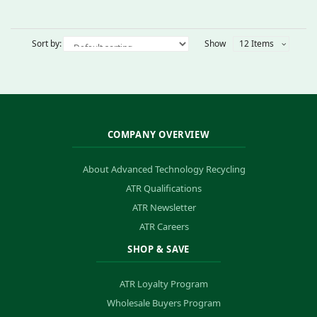
Sort by:
Show
12 Items
COMPANY OVERVIEW
About Advanced Technology Recycling
ATR Qualifications
ATR Newsletter
ATR Careers
SHOP & SAVE
ATR Loyalty Program
Wholesale Buyers Program