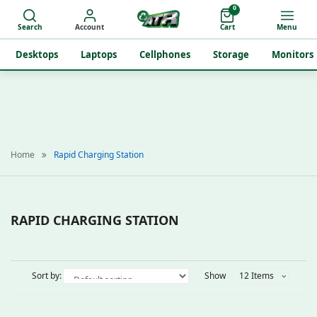
0
Search
Account
Cart
Menu
Desktops
Laptops
Cellphones
Storage
Monitors
Home
Rapid Charging Station
RAPID CHARGING STATION
Sort by:
Show
12 Items