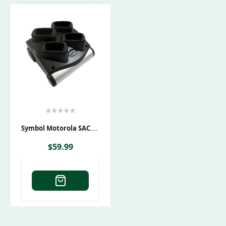
S
Ymbol Motorola SAC9000-4000CES Charging Cradle
$
59.99