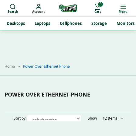
0
Search
Account
Cart
Menu
Desktops
Laptops
Cellphones
Storage
Monitors
Home
Power Over Ethernet Phone
POWER OVER ETHERNET PHONE
Sort by:
Show
12 Items