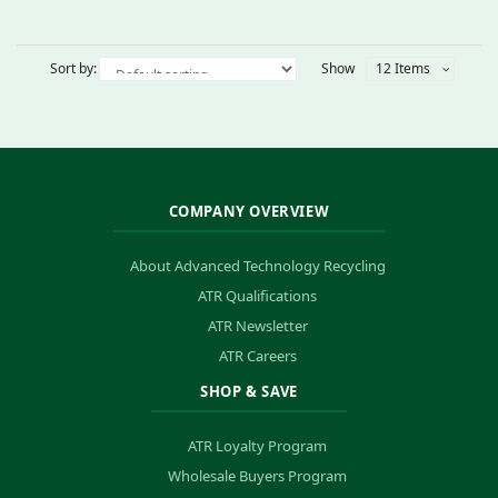
Sort by:
Show
12 Items
COMPANY OVERVIEW
About Advanced Technology Recycling
ATR Qualifications
ATR Newsletter
ATR Careers
SHOP & SAVE
ATR Loyalty Program
Wholesale Buyers Program