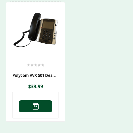
P
Olycom VVX 501 Desktop Phone PoE
$
39.99