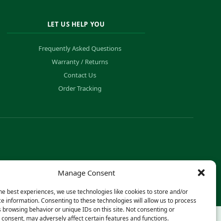
LET US HELP YOU
Frequently Asked Questions
Warranty / Returns
Contact Us
Order Tracking
Manage Consent
he best experiences, we use technologies like cookies to store and/or
e information. Consenting to these technologies will allow us to process
 browsing behavior or unique IDs on this site. Not consenting or
consent, may adversely affect certain features and functions.