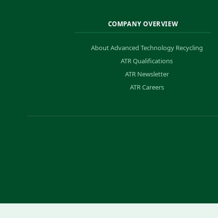
COMPANY OVERVIEW
About Advanced Technology Recycling
ATR Qualifications
ATR Newsletter
ATR Careers