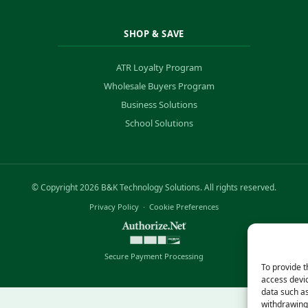
SHOP & SAVE
ATR Loyalty Program
Wholesale Buyers Program
Business Solutions
School Solutions
© Copyright 2026 B&K Technology Solutions. All rights reserved.
Privacy Policy
·
Cookie Preferences
Secure Payment Processing
To provide t
access devic
data such as
withdrawing 