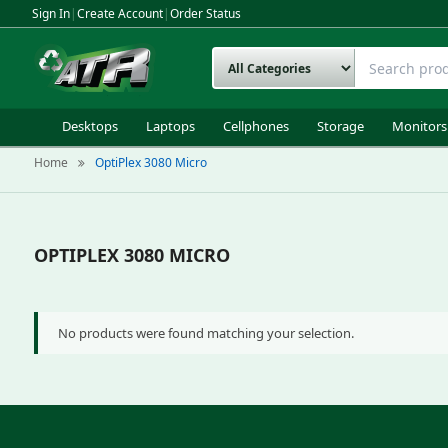
Sign In
|
Create Account
|
Order Status
Desktops
Laptops
Cellphones
Storage
Monitors
Home
OptiPlex 3080 Micro
OPTIPLEX 3080 MICRO
No products were found matching your selection.