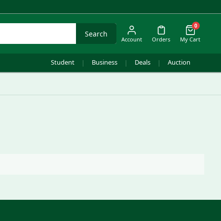
0
Search
Account
Orders
My Cart
Student
Business
Deals
Auction
|
|
|