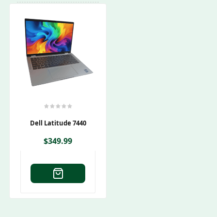
Dell Latitude 7440
$
349.99