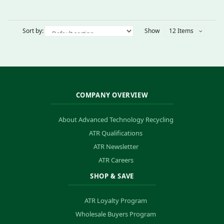
Sort by:
Show
12 Items
COMPANY OVERVIEW
About Advanced Technology Recycling
ATR Qualifications
ATR Newsletter
ATR Careers
SHOP & SAVE
ATR Loyalty Program
Wholesale Buyers Program