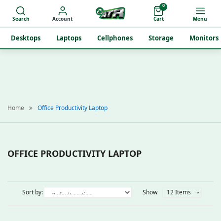
0
Search
Account
Cart
Menu
Desktops
Laptops
Cellphones
Storage
Monitors
Home
Office Productivity Laptop
OFFICE PRODUCTIVITY LAPTOP
Sort by:
Show
12 Items