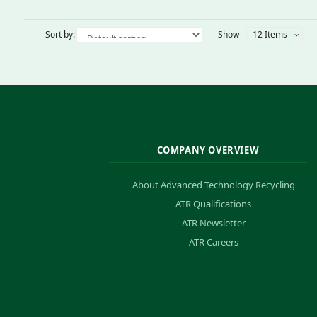
Sort by:
Show
12 Items
COMPANY OVERVIEW
About Advanced Technology Recycling
ATR Qualifications
ATR Newsletter
ATR Careers