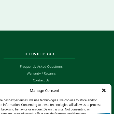
LET US HELP YOU
Frequently Asked Questions
Warranty / Returns
Contact Us
Order Tracking
Manage Consent
he best experiences, we use technologies like cookies to store and/or
e information. Consenting to these technologies will allow us to process
 browsing behavior or unique IDs on this site. Not consenting or
consent, may adversely affect certain features and functions.