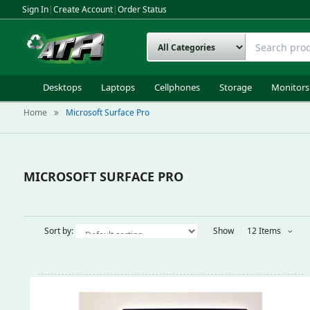
Sign In
|
Create Account
|
Order Status
Desktops
Laptops
Cellphones
Storage
Monitors
Home
Microsoft Surface Pro
MICROSOFT SURFACE PRO
Sort by:
Show
12 Items