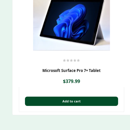
Microsoft Surface Pro 7+ Tablet
$
379.99
Add to cart