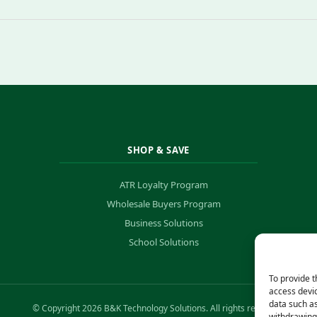
SHOP & SAVE
ATR Loyalty Program
Wholesale Buyers Program
Business Solutions
School Solutions
To provide t
access devic
data such as
© Copyright 2026 B&K Technology Solutions. All rights reserved.
withdrawing 