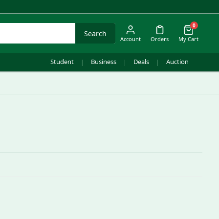
0
Search
Account
Orders
My Cart
Student
Business
Deals
Auction
|
|
|