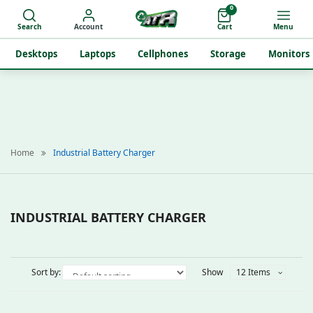
0
Search
Account
Cart
Menu
Desktops
Laptops
Cellphones
Storage
Monitors
Home
Industrial Battery Charger
INDUSTRIAL BATTERY CHARGER
Sort by:
Show
12 Items