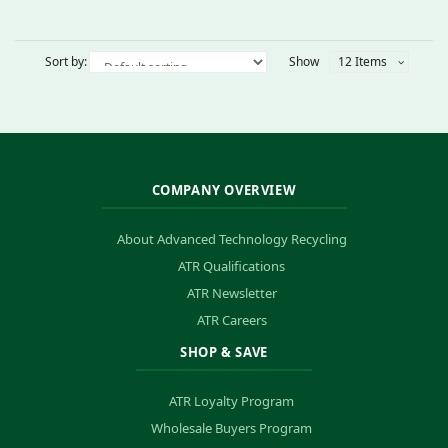
Sort by:
Show
12 Items
COMPANY OVERVIEW
About Advanced Technology Recycling
ATR Qualifications
ATR Newsletter
ATR Careers
SHOP & SAVE
ATR Loyalty Program
Wholesale Buyers Program