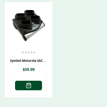
S
Ymbol Motorola SAC9000-4000CES Charging Cradle
$
59.99