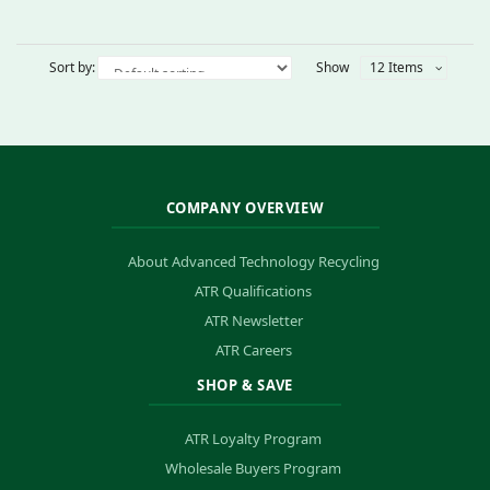
Sort by:
Show
12 Items
COMPANY OVERVIEW
About Advanced Technology Recycling
ATR Qualifications
ATR Newsletter
ATR Careers
SHOP & SAVE
ATR Loyalty Program
Wholesale Buyers Program