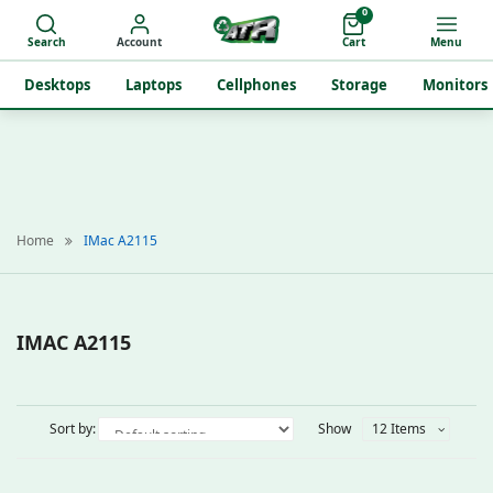
0
Search
Account
Cart
Menu
Desktops
Laptops
Cellphones
Storage
Monitors
Home
IMac A2115
IMAC A2115
Sort by:
Show
12 Items