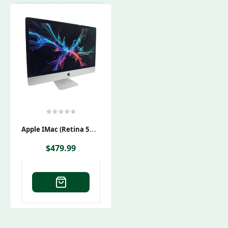
A
Pple IMac (Retina 5K) 27″ A2115 EMC 3442
$
479.99