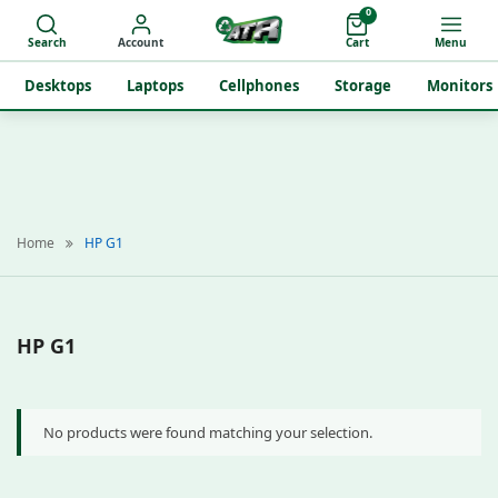
0
Search
Account
Cart
Menu
Desktops
Laptops
Cellphones
Storage
Monitors
Home
HP G1
HP G1
No products were found matching your selection.