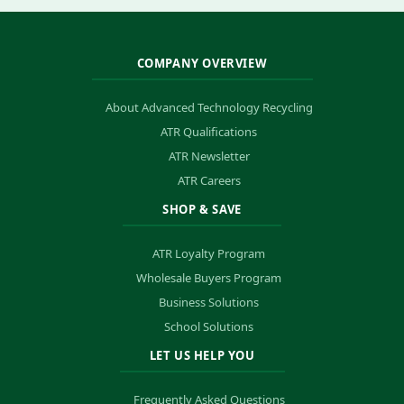
COMPANY OVERVIEW
About Advanced Technology Recycling
ATR Qualifications
ATR Newsletter
ATR Careers
SHOP & SAVE
ATR Loyalty Program
Wholesale Buyers Program
Business Solutions
School Solutions
LET US HELP YOU
Frequently Asked Questions