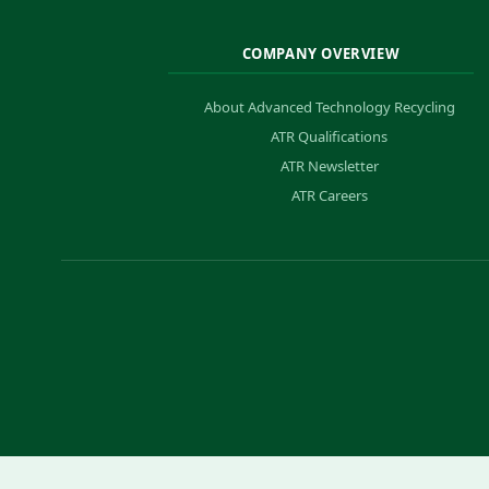
COMPANY OVERVIEW
About Advanced Technology Recycling
ATR Qualifications
ATR Newsletter
ATR Careers