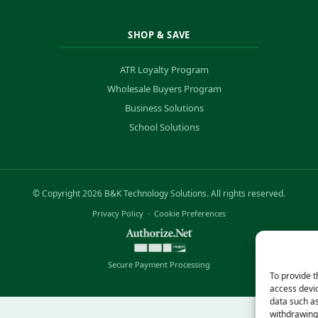
SHOP & SAVE
ATR Loyalty Program
Wholesale Buyers Program
Business Solutions
School Solutions
© Copyright 2026 B&K Technology Solutions. All rights reserved.
Privacy Policy
·
Cookie Preferences
Secure Payment Processing
To provide t
access devic
data such as
withdrawing 