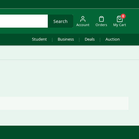
0
Search
Account
Orders
My Cart
Student
Business
Deals
Auction
|
|
|