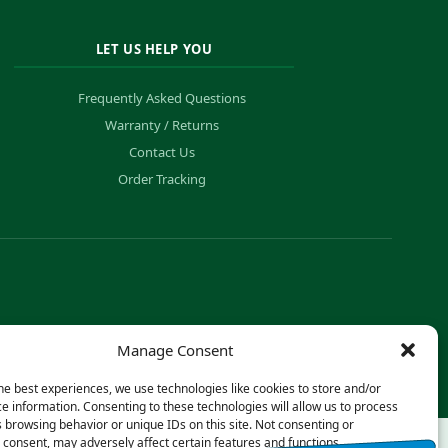
LET US HELP YOU
Frequently Asked Questions
Warranty / Returns
Contact Us
Order Tracking
Manage Consent
he best experiences, we use technologies like cookies to store and/or
e information. Consenting to these technologies will allow us to process
 browsing behavior or unique IDs on this site. Not consenting or
consent, may adversely affect certain features and functions.