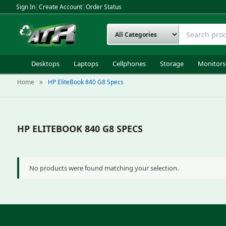
Sign In
|
Create Account
|
Order Status
Desktops
Laptops
Cellphones
Storage
Monitors
Home
HP EliteBook 840 G8 Specs
HP ELITEBOOK 840 G8 SPECS
No products were found matching your selection.