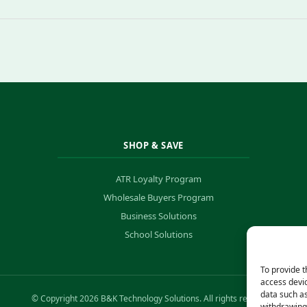
SHOP & SAVE
ATR Loyalty Program
Wholesale Buyers Program
Business Solutions
School Solutions
To provide t
access devic
data such as
© Copyright 2026 B&K Technology Solutions. All rights reserved.
withdrawing 