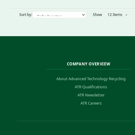
Sort by:
Show
12 Items
COMPANY OVERVIEW
About Advanced Technology Recycling
ATR Qualifications
ATR Newsletter
ATR Careers