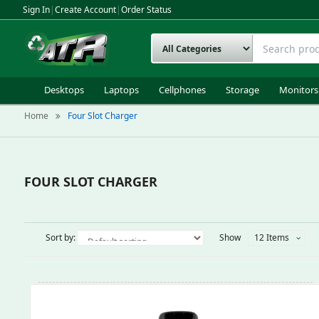
Sign In
|
Create Account
|
Order Status
Desktops
Laptops
Cellphones
Storage
Monitors
Home
Four Slot Charger
FOUR SLOT CHARGER
Sort by:
Show
12 Items