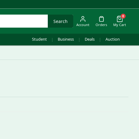
0
Search
Account
Orders
My Cart
Student
Business
Deals
Auction
|
|
|