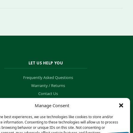
LET US HELP YOU
Frequently Asked Questions
Warranty / Returns
Contact Us
Order Tracking
Manage Consent
he best experiences, we use technologies like cookies to store and/or
e information. Consenting to these technologies will allow us to process
 browsing behavior or unique IDs on this site. Not consenting or
consent, may adversely affect certain features and functions.