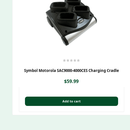
Symbol Motorola SAC9000-4000CES Charging Cradle
$
59.99
Add to cart