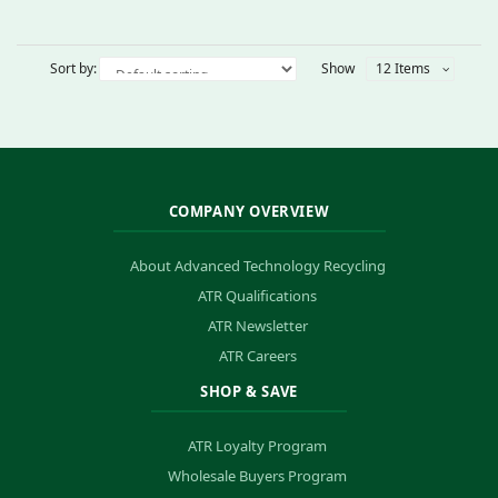
Sort by:
Show
12 Items
COMPANY OVERVIEW
About Advanced Technology Recycling
ATR Qualifications
ATR Newsletter
ATR Careers
SHOP & SAVE
ATR Loyalty Program
Wholesale Buyers Program