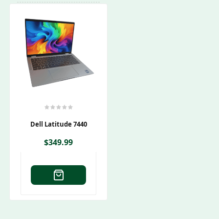
Dell Latitude 7440
$
349.99