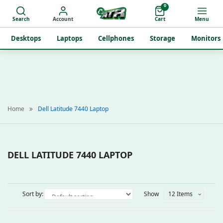
0
Search
Account
Cart
Menu
Desktops
Laptops
Cellphones
Storage
Monitors
Home
Dell Latitude 7440 Laptop
DELL LATITUDE 7440 LAPTOP
Sort by:
Show
12 Items