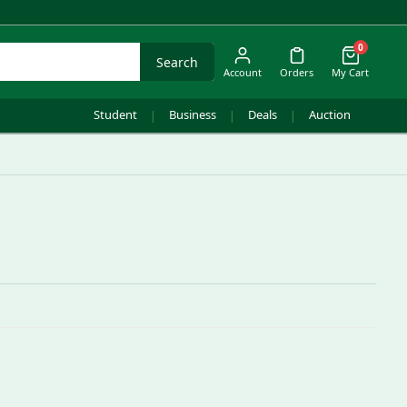
0
Search
Account
Orders
My Cart
Student
Business
Deals
Auction
|
|
|