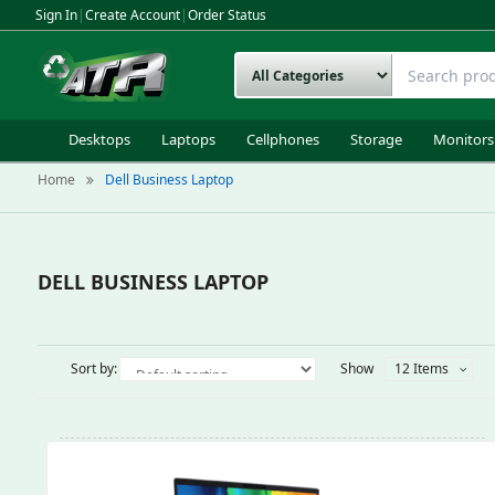
Sign In
|
Create Account
|
Order Status
Desktops
Laptops
Cellphones
Storage
Monitors
Home
Dell Business Laptop
DELL BUSINESS LAPTOP
Sort by:
Show
12 Items