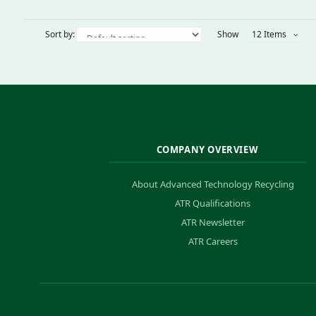
Sort by:
Show
12 Items
COMPANY OVERVIEW
About Advanced Technology Recycling
ATR Qualifications
ATR Newsletter
ATR Careers