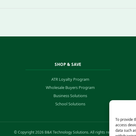
SHOP & SAVE
ATR Loyalty Program
Wholesale Buyers Program
Business Solutions
School Solutions
To provide t
access devic
data such as
© Copyright 2026 B&K Technology Solutions. All rights reserved.
withdrawing 