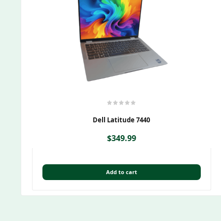
Dell Latitude 7440
$
349.99
Add to cart