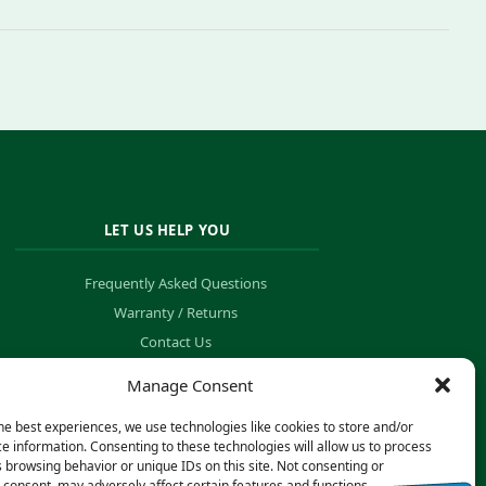
LET US HELP YOU
Frequently Asked Questions
Warranty / Returns
Contact Us
Order Tracking
Manage Consent
he best experiences, we use technologies like cookies to store and/or
e information. Consenting to these technologies will allow us to process
 browsing behavior or unique IDs on this site. Not consenting or
consent, may adversely affect certain features and functions.