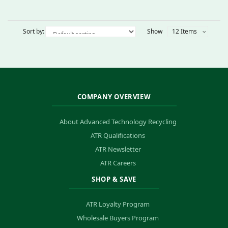
Sort by:
Show
12 Items
COMPANY OVERVIEW
About Advanced Technology Recycling
ATR Qualifications
ATR Newsletter
ATR Careers
SHOP & SAVE
ATR Loyalty Program
Wholesale Buyers Program