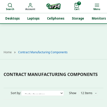
0
Search
Account
Cart
Menu
Desktops
Laptops
Cellphones
Storage
Monitors
Home
Contract Manufacturing Components
CONTRACT MANUFACTURING COMPONENTS
Sort by:
Show
12 Items