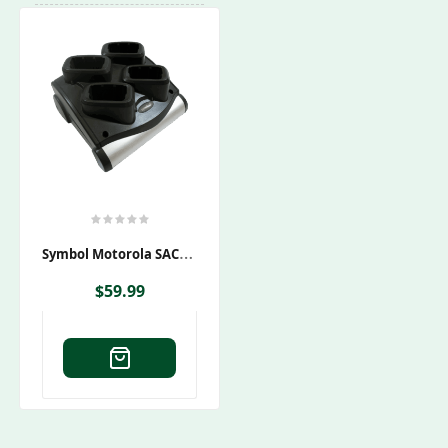
S
Ymbol Motorola SAC9000-4000CES Charging Cradle
$
59.99