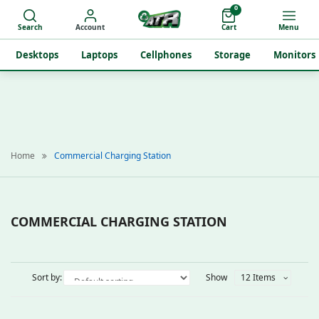
0
Search
Account
Cart
Menu
Desktops
Laptops
Cellphones
Storage
Monitors
Home
Commercial Charging Station
COMMERCIAL CHARGING STATION
Sort by:
Show
12 Items