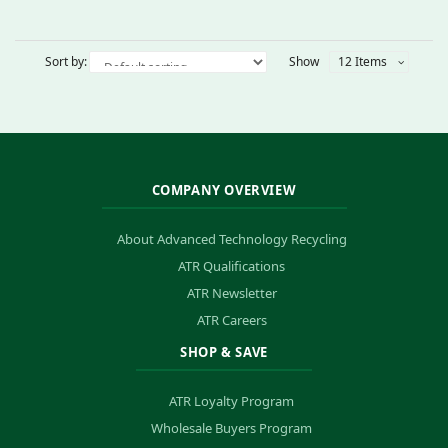
Sort by:
Show
12 Items
COMPANY OVERVIEW
About Advanced Technology Recycling
ATR Qualifications
ATR Newsletter
ATR Careers
SHOP & SAVE
ATR Loyalty Program
Wholesale Buyers Program