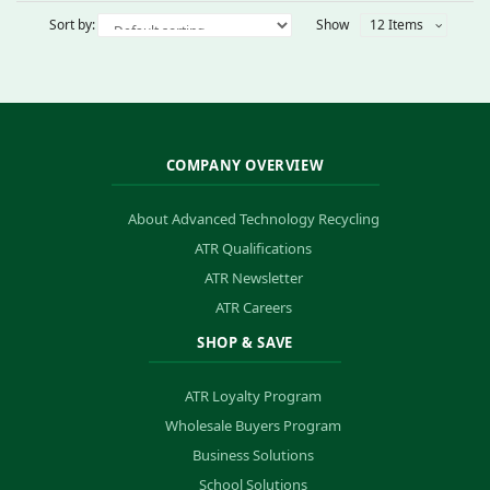
Sort by:
Show
12 Items
COMPANY OVERVIEW
About Advanced Technology Recycling
ATR Qualifications
ATR Newsletter
ATR Careers
SHOP & SAVE
ATR Loyalty Program
Wholesale Buyers Program
Business Solutions
School Solutions