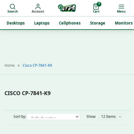
0
Search
Account
Cart
Menu
Desktops
Laptops
Cellphones
Storage
Monitors
Home
Cisco CP-7841-K9
CISCO CP-7841-K9
Sort by:
Show
12 Items