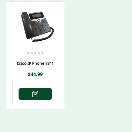
Cisco IP Phone 7841
$
44.99