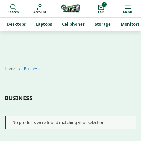
0
Search
Account
Cart
Menu
Desktops
Laptops
Cellphones
Storage
Monitors
Home
Business
BUSINESS
No products were found matching your selection.