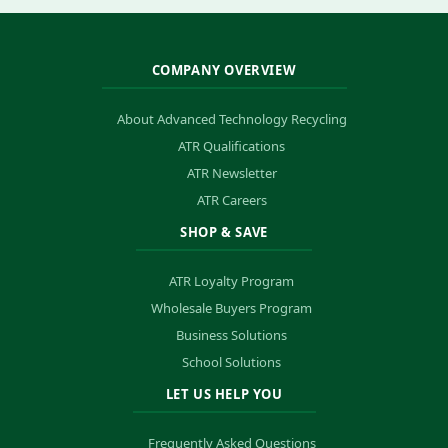
COMPANY OVERVIEW
About Advanced Technology Recycling
ATR Qualifications
ATR Newsletter
ATR Careers
SHOP & SAVE
ATR Loyalty Program
Wholesale Buyers Program
Business Solutions
School Solutions
LET US HELP YOU
Frequently Asked Questions