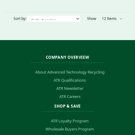
Sort by:
Show
12 Items
COMPANY OVERVIEW
About Advanced Technology Recycling
ATR Qualifications
ATR Newsletter
ATR Careers
SHOP & SAVE
ATR Loyalty Program
Wholesale Buyers Program