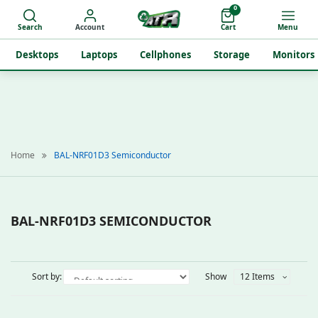
0
Search
Account
Cart
Menu
Desktops
Laptops
Cellphones
Storage
Monitors
Home
BAL-NRF01D3 Semiconductor
BAL-NRF01D3 SEMICONDUCTOR
Sort by:
Show
12 Items