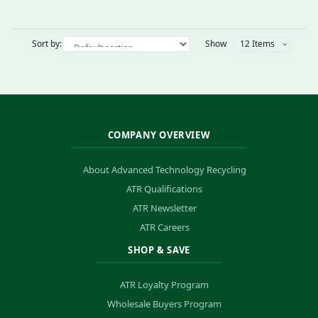
Sort by:
Show
12 Items
COMPANY OVERVIEW
About Advanced Technology Recycling
ATR Qualifications
ATR Newsletter
ATR Careers
SHOP & SAVE
ATR Loyalty Program
Wholesale Buyers Program