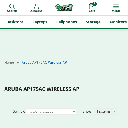
0
Search
Account
Cart
Menu
Desktops
Laptops
Cellphones
Storage
Monitors
Home
Aruba AP175AC Wireless AP
ARUBA AP175AC WIRELESS AP
Sort by:
Show
12 Items