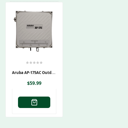
A
Ruba AP-175AC Outdoor Wireless Access Point
$
59.99