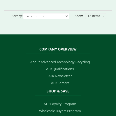
Sort by:
Show
12 Items
COMPANY OVERVIEW
About Advanced Technology Recycling
ATR Qualifications
ATR Newsletter
ATR Careers
SHOP & SAVE
ATR Loyalty Program
Wholesale Buyers Program