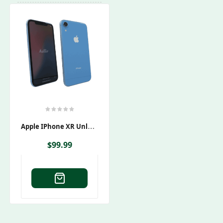
A
Pple IPhone XR Unlocked
$
99.99