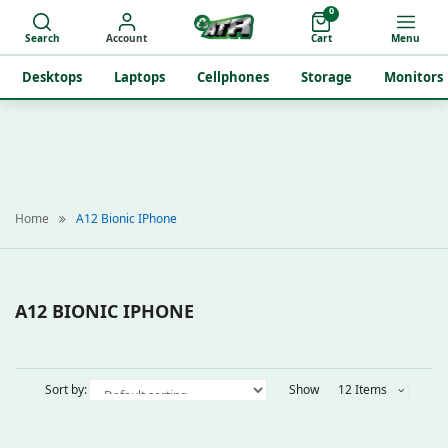
0
Search
Account
Cart
Menu
Desktops
Laptops
Cellphones
Storage
Monitors
Home
A12 Bionic IPhone
A12 BIONIC IPHONE
Sort by:
Show
12 Items