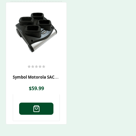
S
Ymbol Motorola SAC9000-4000CES Charging Cradle
$
59.99