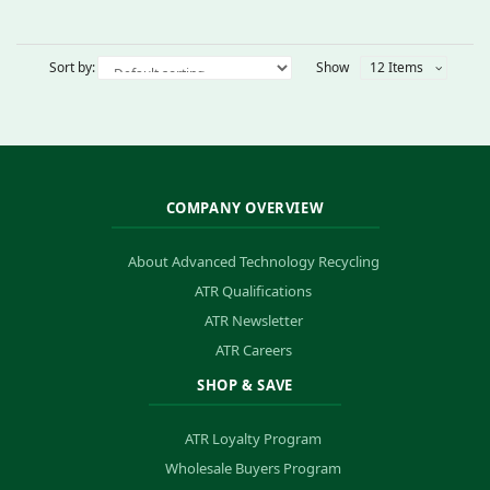
Sort by:
Show
12 Items
COMPANY OVERVIEW
About Advanced Technology Recycling
ATR Qualifications
ATR Newsletter
ATR Careers
SHOP & SAVE
ATR Loyalty Program
Wholesale Buyers Program