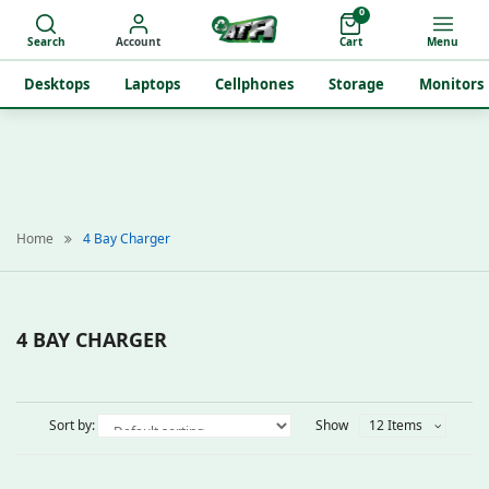
0
Search
Account
Cart
Menu
Desktops
Laptops
Cellphones
Storage
Monitors
Home
4 Bay Charger
4 BAY CHARGER
Sort by:
Show
12 Items