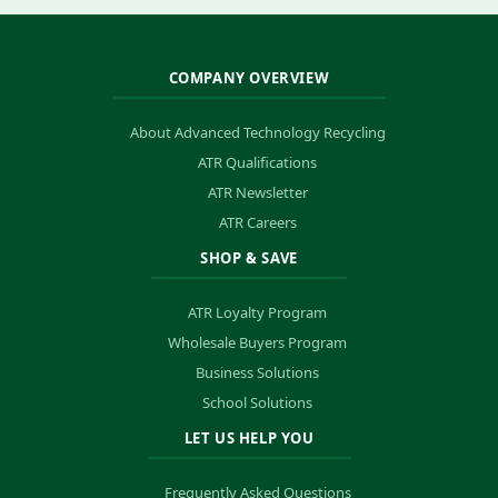
COMPANY OVERVIEW
About Advanced Technology Recycling
ATR Qualifications
ATR Newsletter
ATR Careers
SHOP & SAVE
ATR Loyalty Program
Wholesale Buyers Program
Business Solutions
School Solutions
LET US HELP YOU
Frequently Asked Questions