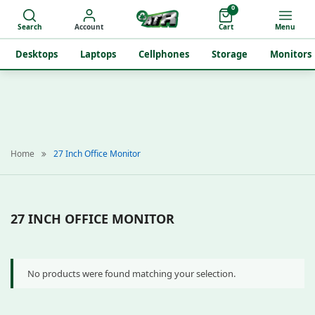
0
Search
Account
Cart
Menu
Desktops
Laptops
Cellphones
Storage
Monitors
Home
27 Inch Office Monitor
27 INCH OFFICE MONITOR
No products were found matching your selection.