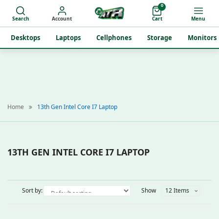
0
Search
Account
Cart
Menu
Desktops
Laptops
Cellphones
Storage
Monitors
Home
13th Gen Intel Core I7 Laptop
13TH GEN INTEL CORE I7 LAPTOP
Sort by:
Show
12 Items