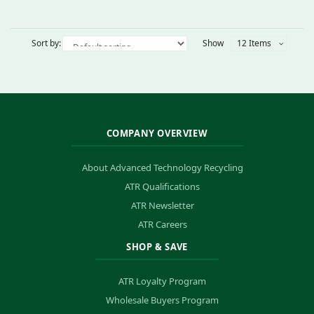
Sort by:
Show
12 Items
COMPANY OVERVIEW
About Advanced Technology Recycling
ATR Qualifications
ATR Newsletter
ATR Careers
SHOP & SAVE
ATR Loyalty Program
Wholesale Buyers Program