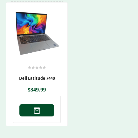
Dell Latitude 7440
$
349.99