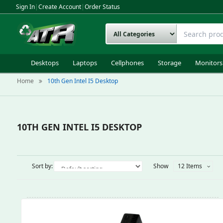
Sign In
|
Create Account
|
Order Status
Desktops
Laptops
Cellphones
Storage
Monitors
Home
10th Gen Intel I5 Desktop
10TH GEN INTEL I5 DESKTOP
Sort by:
Show
12 Items