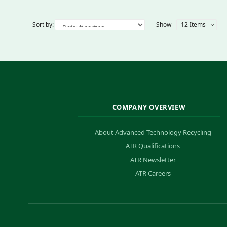
Sort by:
Show
12 Items
COMPANY OVERVIEW
About Advanced Technology Recycling
ATR Qualifications
ATR Newsletter
ATR Careers