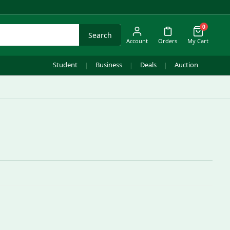
0
Search
Account
Orders
My Cart
Student
Business
Deals
Auction
|
|
|