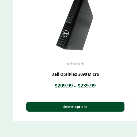
Dell OptiPlex 3090 Micro
$
209.99
–
$
239.99
Select options