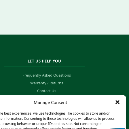
LET US HELP YOU
Frequently Asked Questions
Warranty / Returns
Contact Us
Order Tracking
Manage Consent
he best experiences, we use technologies like cookies to store and/or
e information. Consenting to these technologies will allow us to process
 browsing behavior or unique IDs on this site. Not consenting or
consent, may adversely affect certain features and functions.