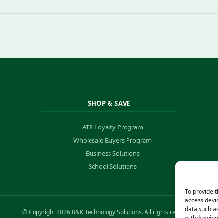
SHOP & SAVE
ATR Loyalty Program
Wholesale Buyers Program
Business Solutions
School Solutions
To provide t
access devic
data such as
© Copyright 2026 B&K Technology Solutions. All rights reserved.
withdrawing 