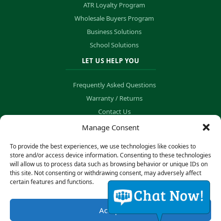
ATR Loyalty Program
Wholesale Buyers Program
Business Solutions
School Solutions
LET US HELP YOU
Frequently Asked Questions
Warranty / Returns
Contact Us
Order Tracking
Manage Consent
To provide the best experiences, we use technologies like cookies to
store and/or access device information. Consenting to these technologies
will allow us to process data such as browsing behavior or unique IDs on
© Copyright 2026 B&K Technology Solutions. All rights reserved.
this site. Not consenting or withdrawing consent, may adversely affect
certain features and functions.
Privacy Policy
·
Cookie Preferences
Accept
Secure Payment Processing