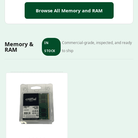
Browse All Memory and RAM
Commercial-grade, inspected, and ready
Memory &
IN
RAM
to ship
STOCK