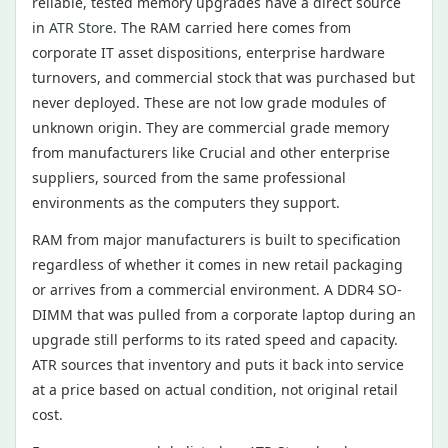
reliable, tested memory upgrades have a direct source
in
ATR Store
. The RAM carried here comes from
corporate IT asset dispositions, enterprise hardware
turnovers, and commercial stock that was purchased but
never deployed. These are not low grade modules of
unknown origin. They are commercial grade memory
from manufacturers like Crucial and other enterprise
suppliers, sourced from the same professional
environments as the computers they support.
RAM from major manufacturers is built to specification
regardless of whether it comes in new retail packaging
or arrives from a commercial environment. A DDR4 SO-
DIMM that was pulled from a corporate laptop during an
upgrade still performs to its rated speed and capacity.
ATR sources that inventory and puts it back into service
at a price based on actual condition, not original retail
cost.