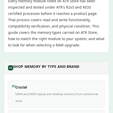
Every memory module listed on ATR Store has been
inspected and tested under ATR's R2v3 and RIOS
certified processes before it reaches a product page.
That process covers read and write functionality,
compatibility verification, and physical condition. This
guide covers the memory types carried on ATR Store,
how to match the right module to your system, and what
to look for when selecting a RAM upgrade.
SHOP MEMORY BY TYPE AND BRAND
Crucial
DDR4 and DDR5 laptop and desktop memory from commercial
stock