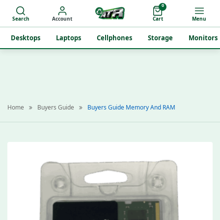
0
Search
Account
Cart
Menu
Desktops
Laptops
Cellphones
Storage
Monitors
Home
Buyers Guide
Buyers Guide Memory And RAM