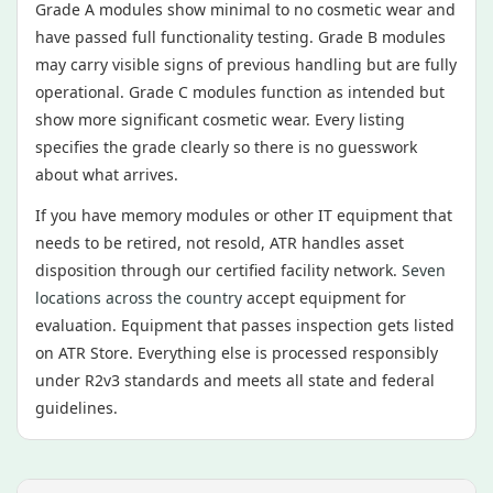
Grade A modules show minimal to no cosmetic wear and
have passed full functionality testing. Grade B modules
may carry visible signs of previous handling but are fully
operational. Grade C modules function as intended but
show more significant cosmetic wear. Every listing
specifies the grade clearly so there is no guesswork
about what arrives.
If you have memory modules or other IT equipment that
needs to be retired, not resold, ATR handles asset
disposition through our certified facility network.
Seven
locations across the country
accept equipment for
evaluation. Equipment that passes inspection gets listed
on ATR Store. Everything else is processed responsibly
under R2v3 standards and meets all state and federal
guidelines.