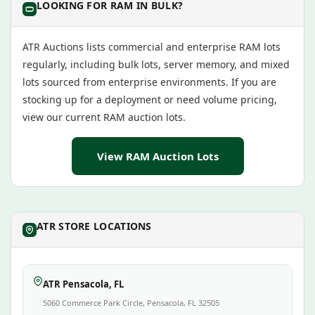
LOOKING FOR RAM IN BULK?
ATR Auctions lists commercial and enterprise RAM lots
regularly, including bulk lots, server memory, and mixed
lots sourced from enterprise environments. If you are
stocking up for a deployment or need volume pricing,
view our current RAM auction lots.
View RAM Auction Lots
ATR STORE LOCATIONS
ATR Pensacola, FL
5060 Commerce Park Circle, Pensacola, FL 32505