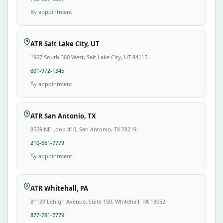
By appointment
ATR Salt Lake City, UT
1967 South 300 West, Salt Lake City, UT 84115
801-972-1345
By appointment
ATR San Antonio, TX
8559 NE Loop 410, San Antonio, TX 78219
210-661-7779
By appointment
ATR Whitehall, PA
81139 Lehigh Avenue, Suite 150, Whitehall, PA 18052
877-781-7779