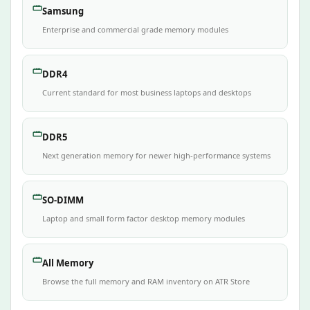
Samsung
Enterprise and commercial grade memory modules
DDR4
Current standard for most business laptops and desktops
DDR5
Next generation memory for newer high-performance systems
SO-DIMM
Laptop and small form factor desktop memory modules
All Memory
Browse the full memory and RAM inventory on ATR Store