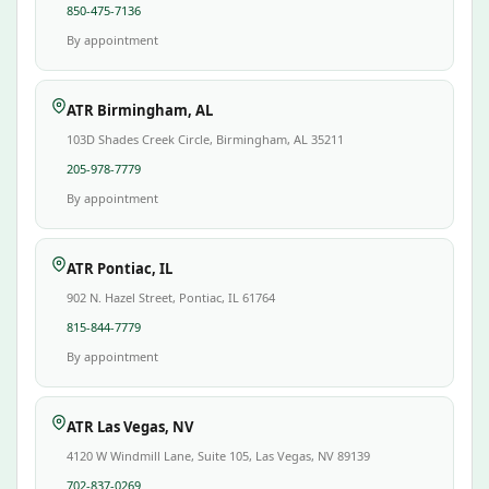
850-475-7136
By appointment
ATR Birmingham, AL
103D Shades Creek Circle, Birmingham, AL 35211
205-978-7779
By appointment
ATR Pontiac, IL
902 N. Hazel Street, Pontiac, IL 61764
815-844-7779
By appointment
ATR Las Vegas, NV
4120 W Windmill Lane, Suite 105, Las Vegas, NV 89139
702-837-0269