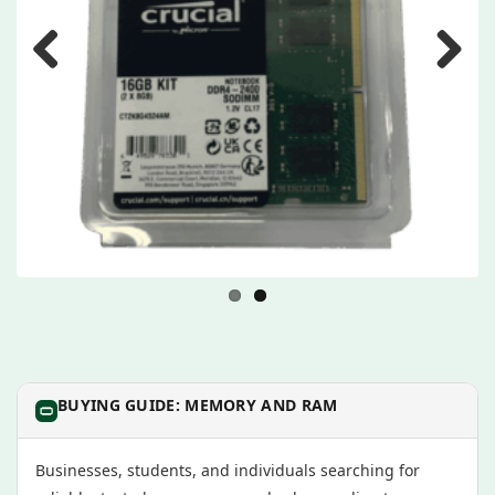
Previous
Next
BUYING GUIDE: MEMORY AND RAM
Businesses, students, and individuals searching for