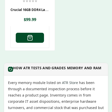
C
Rucial 16GB DDR4 Laptop RAM Kit – 2x8GB – 2400MHz
$
99.99
HOW ATR TESTS AND GRADES MEMORY AND RAM
Every memory module listed on
ATR Store
has been
through a documented inspection process before it
reaches a product page. Inventory comes in from
corporate IT asset dispositions, enterprise hardware
turnovers, and commercial stock that was purchased but