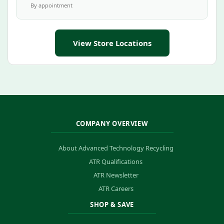
By appointment
View Store Locations
COMPANY OVERVIEW
About Advanced Technology Recycling
ATR Qualifications
ATR Newsletter
ATR Careers
SHOP & SAVE