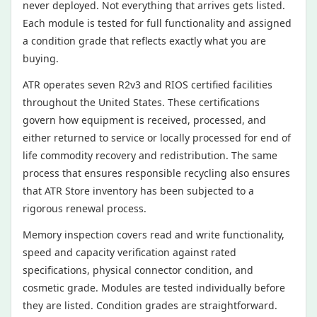
never deployed. Not everything that arrives gets listed.
Each module is tested for full functionality and assigned
a condition grade that reflects exactly what you are
buying.
ATR operates seven R2v3 and RIOS certified facilities
throughout the United States. These certifications
govern how equipment is received, processed, and
either returned to service or locally processed for end of
life commodity recovery and redistribution. The same
process that ensures responsible recycling also ensures
that ATR Store inventory has been subjected to a
rigorous renewal process.
Memory inspection covers read and write functionality,
speed and capacity verification against rated
specifications, physical connector condition, and
cosmetic grade. Modules are tested individually before
they are listed. Condition grades are straightforward.